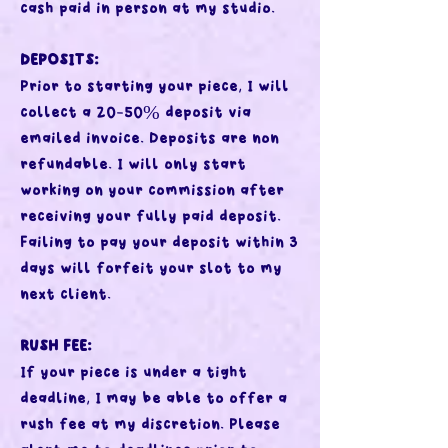
cash paid in person at my studio.
DEPOSITS:
Prior to starting your piece, I will
collect a 20-50% deposit via
emailed invoice. Deposits are non
refundable. I will only start
working on your commission after
receiving your fully paid deposit.
Failing to pay your deposit within 3
days will forfeit your slot to my
next client.
RUSH FEE:
If your piece is under a tight
deadline, I may be able to offer a
rush fee at my discretion. Please