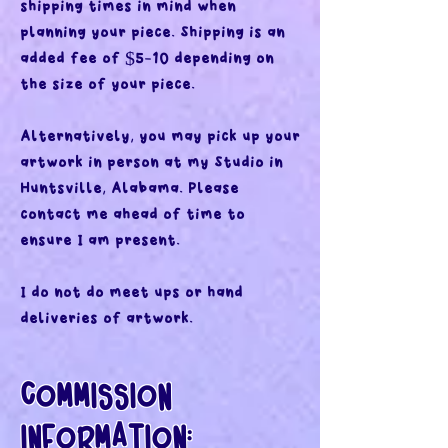
shipping times in mind when
planning your piece. Shipping is an
added fee of $5-10 depending on
the size of your piece.
Alternatively, you may pick up your
artwork in person at my Studio in
Huntsville, Alabama. Please
contact me ahead of time to
ensure I am present.
I do not do meet ups or hand
deliveries of artwork.
COMMISSION
INFORMATION: