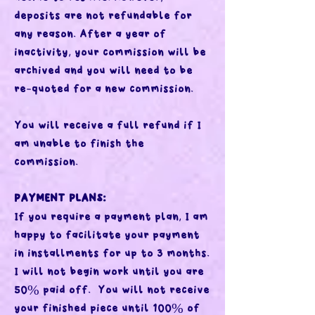
deposits are not refundable for
any reason. After a year of
inactivity, your commission will be
archived and you will need to be
re-quoted for a new commission.
You will receive a full refund if I
am unable to finish the
commission.
PAYMENT PLANS:
If you require a payment plan, I am
happy to facilitate your payment
in installments for up to 3 months.
I will not begin work until you are
50% paid off. You will not receive
your finished piece until 100% of