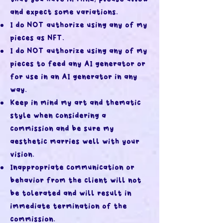
and expect some variations.
I do NOT authorize using any of my
pieces as NFT.
I do NOT authorize using any of my
pieces to feed any AI generator or
for use in an AI generator in any
way.
Keep in mind my art and thematic
style when considering a
commission and be sure my
aesthetic marries well with your
vision.
Inappropriate communication or
behavior from the client will not
be tolerated and will result in
immediate termination of the
commission.