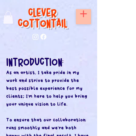
CLEVER
COTTONTAIL
INTRODUC
TION
:
As an artist, I take pride in my
work and strive to provide the
best possible experience for my
clients; I'm here to help you bring
your unique vision to life.
To ensure that our collaboration
runs smoothly and we're both
happy with the final result, I have