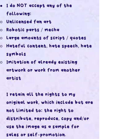
I do NOT accept any of the
following:
Unlicensed fan art
Robotic parts / mecha
Large amounts of script / quotes
Hateful content, hate speech, hate
symbols
Imitation of already existing
artwork or work from another
artist
I retain all the rights to my
original work, which include but are
not limited to: the right to
distribute, reproduce, copy and/or
use the image as a sample for
sales or self-promotion.