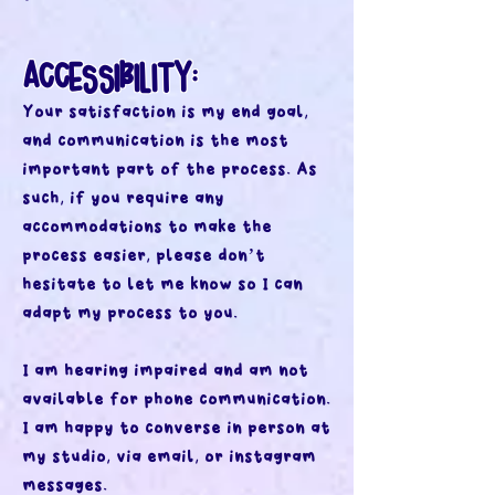
ACCESSIBILITY:
Your satisfaction is my end goal,
and communication is the most
important part of the process. As
such, if you require any
accommodations to make the
process easier, please don’t
hesitate to let me know so I can
adapt my process to you.
I am hearing impaired and am not
available for phone communication.
I am happy to converse in person at
my studio, via email, or instagram
messages.