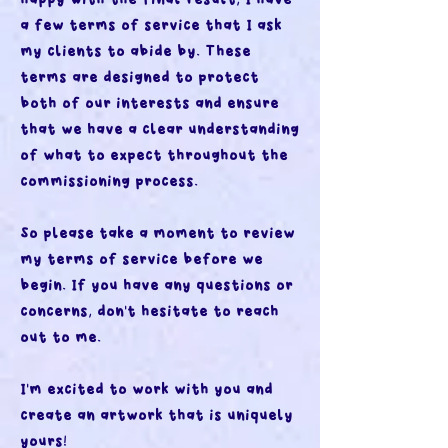
a few terms of service that I ask
my clients to abide by. These
terms are designed to protect
both of our interests and ensure
that we have a clear understanding
of what to expect throughout the
commissioning process.
So please take a moment to review
my terms of service before we
begin. If you have any questions or
concerns, don't hesitate to reach
out to me.
I'm excited to work with you and
create an artwork that is uniquely
yours!