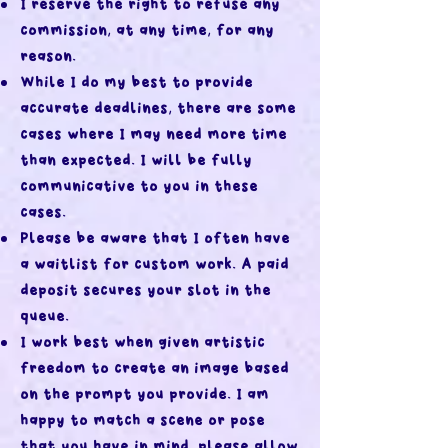
I reserve the right to refuse any
commission, at any time, for any
reason.
While I do my best to provide
accurate deadlines, there are some
cases where I may need more time
than expected. I will be fully
communicative to you in these
cases.
Please be aware that I often have
a waitlist for custom work. A paid
deposit secures your slot in the
queue.
I work best when given artistic
freedom to create an image based
on the prompt you provide. I am
happy to match a scene or pose
that you have in mind, please allow