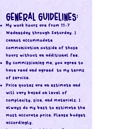
GENERAL GUIDELINES:
My work hours are from 11-7
Wednesday through Saturday. I
cannot accommodate
communication outside of those
hours without an additional fee.
By commissioning me, you agree to
have read and agreed to my terms
of service.
Price quotes are an estimate and
will vary based on level of
complexity, size, and materials. I
always do my best to estimate the
most accurate price. Please budget
accordingly.