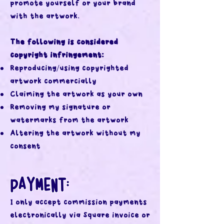
promote yourself or your brand
with the artwork.
The following is considered
copyright infringement:
Reproducing/using copyrighted
artwork commercially
Claiming the artwork as your own
Removing my signature or
watermarks from the artwork
Altering the artwork without my
consent
PAYMENT:
I only accept commission payments
electronically via Square invoice or