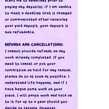
alert me to deadlines prior to
paying any deposits; if I am unable
to meet a deadline that is changed
or communicated after receiving
your paid deposit, your deposit is
non refundable.
REFUNDS AND CANCELLATIONS:
I cannot provide refunds on any
work already completed. If you
need to cancel or put your
commission on hold for any reason,
please do so as soon as possible. I
understand life happens, and if I
have begun some work on your
piece, I will pause work and hold on
to it for up to a year should you
decide to resume. However,