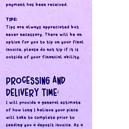
payment has been received.
TIPS:
Tips are always appreciated but
never necessary. There will be an
option for you to tip on your final
invoice, please do not tip if it is
outside of your financial ability.
PROCESSING AND
DELIVERY TIME:
I will provide a general estimate
of how long I believe your piece
will take to complete prior to
sending you a deposit invoice. As a