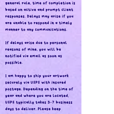
general rule, time of completion is
based on active and prompt client
responses. Delays may arise if you
are unable to respond in a timely
manner to any communications.
If delays arise due to personal
reasons of mine, you will be
notified via email as soon as
possible.
I am happy to ship your artwork
securely via USPS with insured
postage. Depending on the time of
year and where you are located,
USPS typically takes 3-7 business
days to deliver. Please keep