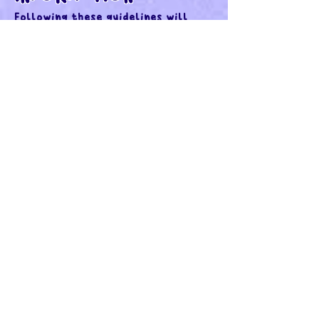
Following these guidelines will
make the commissioning process as
smooth as possible:
REFERENCE IMAGES:
Provide numerous useful
references. Please keep in mind for
things such as portraits of homes,
pets, etc - I have not seen the
subject and will only have your
photographs to go off of.
If I have to search for references
myself, there may be a 25% charge
of the final quote included. You
will be notified if I add reference
fees to the final quote, so we can
discuss as necessary.