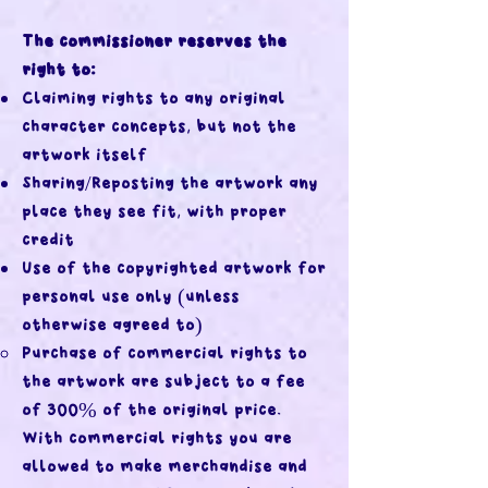
The commissioner reserves the
right to:
Claiming rights to any original
character concepts, but not the
artwork itself
Sharing/Reposting the artwork any
place they see fit, with proper
credit
Use of the copyrighted artwork for
personal use only (unless
otherwise agreed to)
Purchase of commercial rights to
the artwork are subject to a fee
of 300% of the original price.
With commercial rights you are
allowed to make merchandise and