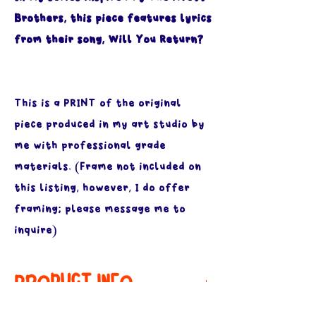
Brothers, this piece features lyrics
from their song, Will You Return?
This is a PRINT of the original
piece produced in my art studio by
me with professional grade
materials. (Frame not included on
this listing, however, I do offer
framing; please message me to
inquire)
PRODUCT INFO