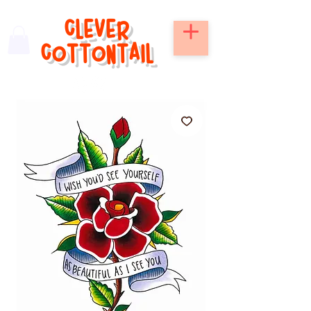
CLEVER
COTTONTAIL