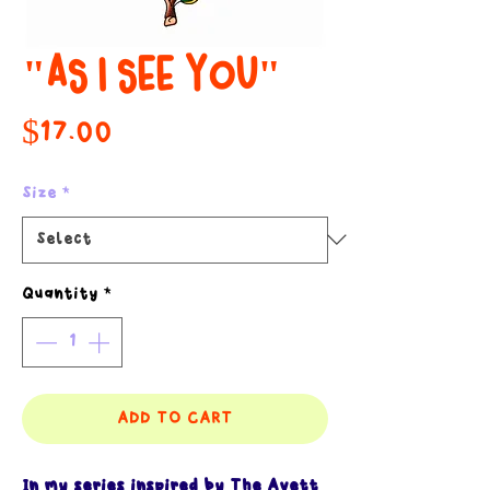
"AS I SEE YOU"
Price
$17.00
Size
*
Quantity
*
ADD TO CART
In my series inspired by The Avett