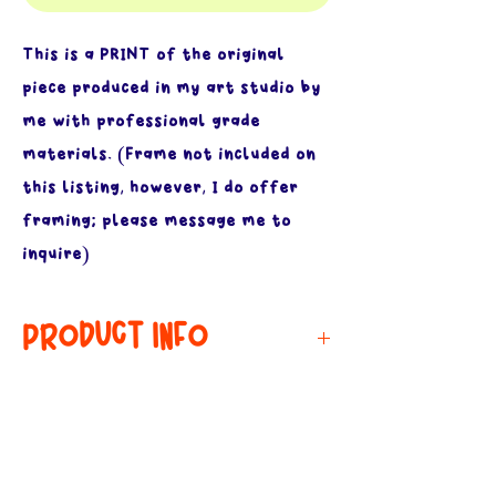
This is a PRINT of the original
piece produced in my art studio by
me with professional grade
materials. (Frame not included on
this listing, however, I do offer
framing; please message me to
inquire)
PRODUCT INFO
MATERIALS:
RETURN & REFUND
POLICY
Printed on archival grade, 60lb,
acid free paper. I print all of my