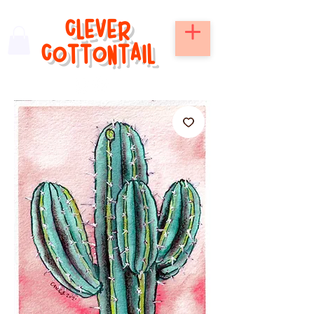
CLEVER
COTTONTAIL