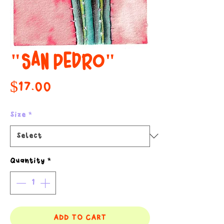
"SAN PEDRO"
Price
$17.00
Size
*
Quantity
*
ADD TO CART